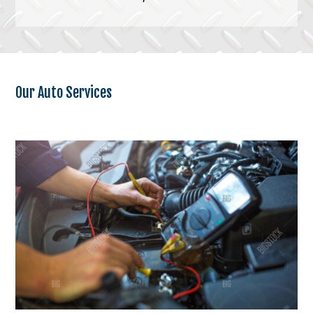
Our Auto Services