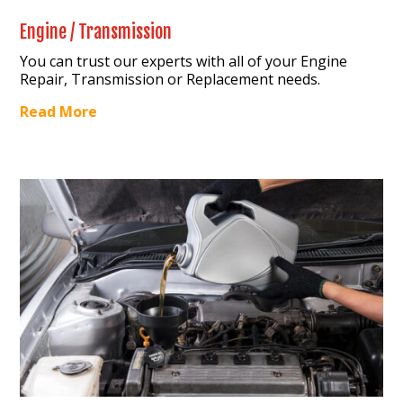
Engine / Transmission
You can trust our experts with all of your Engine
Repair, Transmission or Replacement needs.
Read More