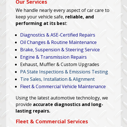
Our Services
We handle nearly every aspect of car care to
keep your vehicle safe,
reliable, and
performing at its bes
t:
Diagnostics & ASE-Certified Repairs
Oil Changes & Routine Maintenance
Brake, Suspension & Steering Service
Engine & Transmission Repairs
Exhaust, Muffler & Custom Upgrades
PA State Inspections & Emissions Testing
Tire Sales, Installation & Alignment
Fleet & Commercial Vehicle Maintenance
Using the latest automotive technology, we
provide
accurate diagnostics and long-
lasting repairs.
Fleet & Commercial Services