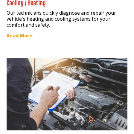
Cooling / Heating
Our technicians quickly diagnose and repair your
vehicle's heating and cooling systems for your
comfort and safety.
Read More