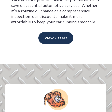
save on essential automotive services. Whether
it’s a routine oil change or a comprehensive
inspection, our discounts make it more
affordable to keep your car running smoothly.
View Offers