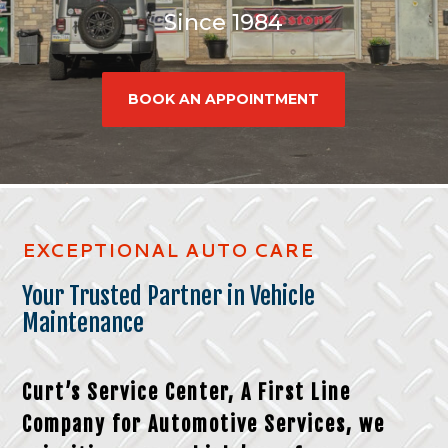
Since 1984
BOOK AN APPOINTMENT
EXCEPTIONAL AUTO CARE
Your Trusted Partner in Vehicle
Maintenance
Curt’s Service Center, A
First Line
Company for Automotive Services,
we