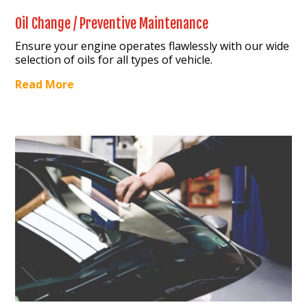
Oil Change / Preventive Maintenance
Ensure your engine operates flawlessly with our wide
selection of oils for all types of vehicle.
Read More