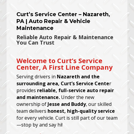
Curt’s Service Center – Nazareth,
PA | Auto Repair & Vehicle
Maintenance
Reliable Auto Repair & Maintenance
You Can Trust
Welcome to Curt’s Service
Center, A First Line Company
Serving drivers in
Nazareth and the
surrounding area, Curt’s Service Cente
r
provides
reliable, full-service auto repair
and maintenance.
Under the new
ownership of
Jesse and Buddy
, our skilled
team delivers
honest, high-quality service
for every vehicle. Curt is still part of our team
—stop by and say hi!