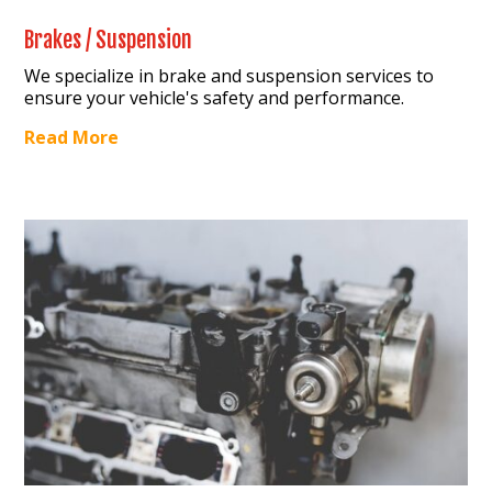
Brakes / Suspension
We specialize in brake and suspension services to
ensure your vehicle's safety and performance.
Read More