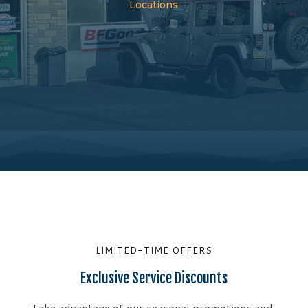
Locations
LIMITED-TIME OFFERS
Exclusive Service Discounts
Take advantage of our seasonal promotions and