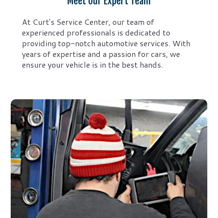
Meet Our Expert Team
At Curt's Service Center, our team of
experienced professionals is dedicated to
providing top-notch automotive services. With
years of expertise and a passion for cars, we
ensure your vehicle is in the best hands.