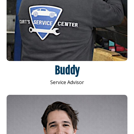
Buddy
Service Advisor