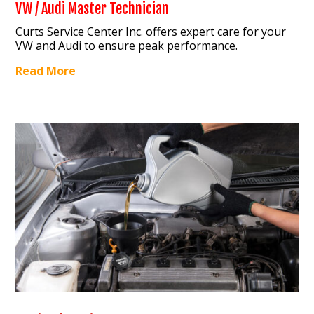
VW / Audi Master Technician
Curts Service Center Inc. offers expert care for your
VW and Audi to ensure peak performance.
Read More