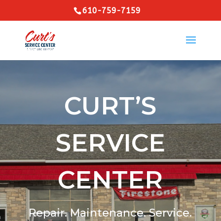
610-759-7159
CURT’S
SERVICE
CENTER
Repair. Maintenance. Service.