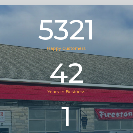
5321
Happy Customers
42
Years in Business
1