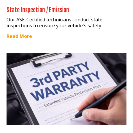
State Inspection / Emission
Our ASE-Certified technicians conduct state
inspections to ensure your vehicle's safety.
Read More