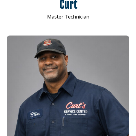
Curt
Master Technician