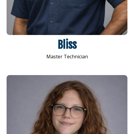
Bliss
Master Technician