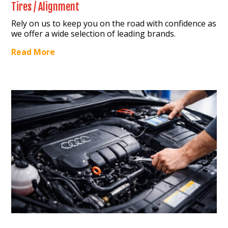
Tires / Alignment
Rely on us to keep you on the road with confidence as
we offer a wide selection of leading brands.
Read More