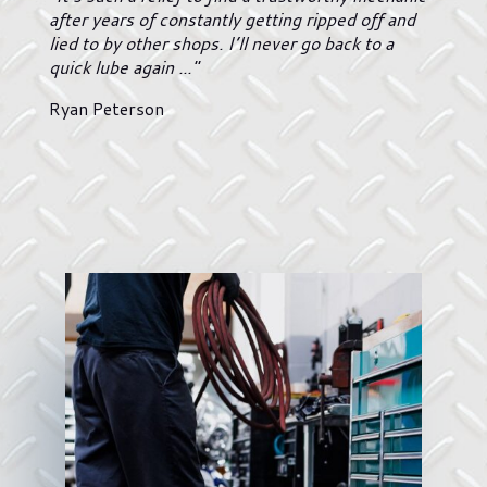
after years of constantly getting ripped off and
lied to by other shops. I’ll never go back to a
quick lube again ..."
Ryan Peterson