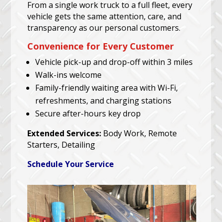
From a single work truck to a full fleet, every
vehicle gets the same attention, care, and
transparency as our personal customers.
Convenience for Every Customer
Vehicle pick-up and drop-off within 3 miles
Walk-ins welcome
Family-friendly waiting area with Wi-Fi,
refreshments, and charging stations
Secure after-hours key drop
Extended Services:
Body Work, Remote
Starters, Detailing
Schedule Your Service