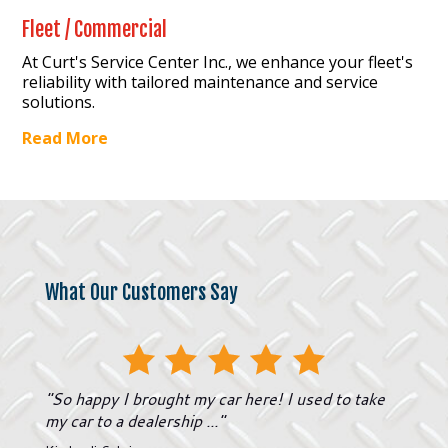
Fleet / Commercial
At Curt's Service Center Inc., we enhance your fleet's
reliability with tailored maintenance and service
solutions.
Read More
What Our Customers Say
"
So happy I brought my car here! I used to take
my car to a dealership ...
"