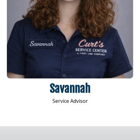
Savannah
Service Advisor