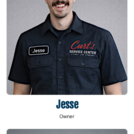
Jesse
Owner