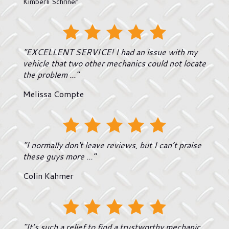
Kimberli Schriner
"EXCELLENT SERVICE! I had an issue with my
vehicle that two other mechanics could not locate
the problem ..."
Melissa Compte
"I normally don't leave reviews, but I can’t praise
these guys more ..."
Colin Kahmer
"It’s such a relief to find a trustworthy mechanic