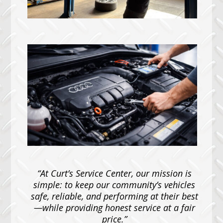
“At Curt’s Service Center, our mission is
simple: to keep our community’s vehicles
safe, reliable, and performing at their best
—while providing honest service at a fair
price.”