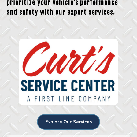
prioritize your vehicle’s performance
and safety with our expert services.
Explore Our Services