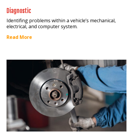
Diagnostic
Identifing problems within a vehicle’s mechanical,
electrical, and computer system.
Read More