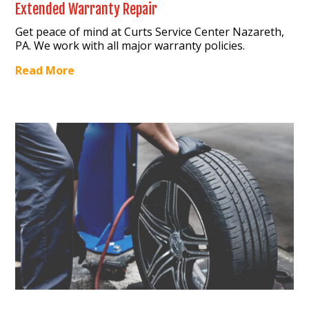
Extended Warranty Repair
Get peace of mind at Curts Service Center Nazareth,
PA. We work with all major warranty policies.
Read More